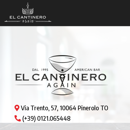
Via Trento, 57, 10064 Pinerolo TO
(+39) 0121.065448